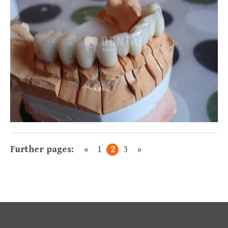
Előző
Következő
Further pages:
«
1
2
3
»