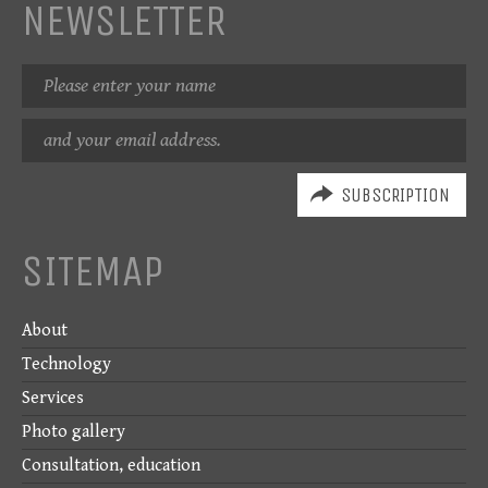
NEWSLETTER
Name
Email
address
SITEMAP
About
Technology
Services
Photo gallery
Consultation, education