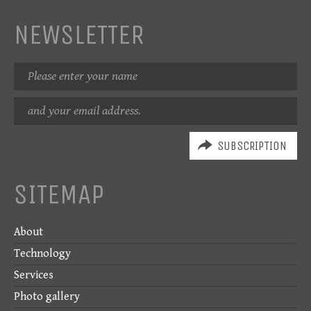
NEWSLETTER
Name
Email
address
SITEMAP
About
Technology
Services
Photo gallery