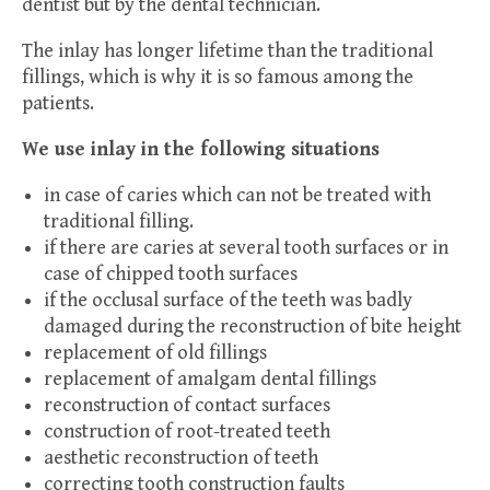
dentist but by the dental technician.
The inlay has longer lifetime than the traditional
fillings, which is why it is so famous among the
patients.
We use inlay in the following situations
in case of caries which can not be treated with
traditional filling.
if there are caries at several tooth surfaces or in
case of chipped tooth surfaces
if the occlusal surface of the teeth was badly
damaged during the reconstruction of bite height
replacement of old fillings
replacement of amalgam dental fillings
reconstruction of contact surfaces
construction of root-treated teeth
aesthetic reconstruction of teeth
correcting tooth construction faults