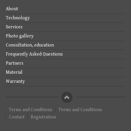
About
Technology
Services
Photo gallery
Consultation, education
Frequently Asked Questions
Partners
Material
Warranty
To
the
top
Terms and Conditions
Terms and Conditions
of
Contact
Registration
the
page