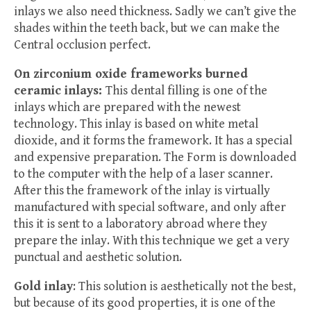
inlays we also need thickness. Sadly we can’t give the
shades within the teeth back, but we can make the
Central occlusion perfect.
On zirconium oxide frameworks burned
ceramic inlays:
This dental filling is one of the
inlays which are prepared with the newest
technology. This inlay is based on white metal
dioxide, and it forms the framework. It has a special
and expensive preparation. The Form is downloaded
to the computer with the help of a laser scanner.
After this the framework of the inlay is virtually
manufactured with special software, and only after
this it is sent to a laboratory abroad where they
prepare the inlay. With this technique we get a very
punctual and aesthetic solution.
Gold inlay
: This solution is aesthetically not the best,
but because of its good properties, it is one of the