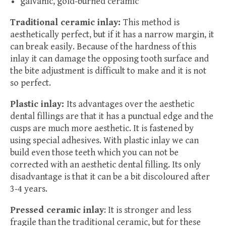
galvanic, gold-burned ceramic
Traditional ceramic inlay:
This method is
aesthetically perfect, but if it has a narrow margin, it
can break easily. Because of the hardness of this
inlay it can damage the opposing tooth surface and
the bite adjustment is difficult to make and it is not
so perfect.
Plastic inlay:
Its advantages over the aesthetic
dental fillings are that it has a punctual edge and the
cusps are much more aesthetic. It is fastened by
using special adhesives. With plastic inlay we can
build even those teeth which you can not be
corrected with an aesthetic dental filling. Its only
disadvantage is that it can be a bit discoloured after
3-4 years.
Pressed ceramic inlay
: It is stronger and less
fragile than the traditional ceramic, but for these