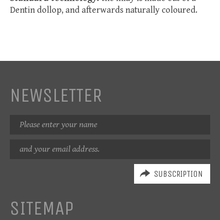
Dentin dollop, and afterwards naturally coloured.
NEWSLETTER
Name
Email
address
SITEMAP