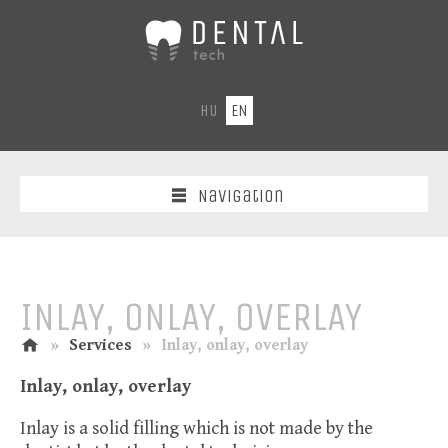
DentalTech
-
Dental
laboratory
HU
EN
CAD-
CAM
laser/fraser
centre
Navigation
INLAY, ONLAY, OVERLAY
home
n
»
Services
»
Inlay, onlay, overlay
Inlay, onlay, overlay
Inlay is a solid filling which is not made by the