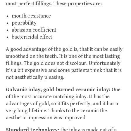
most perfect fillings. These properties are:
mouth-resistance
pourability
abrasion coefficient
bactericidal effect
A good advantage of the gold is, that it can be easily
smoothed on the teeth. It is one of the most lasting
fillings. The gold does not discolour. Unfortunately
it's a bit expensive and some patients think that it is
not aesthetically pleasing.
Galvanic inlay, gold-burned ceramic inlay:
One
of the most accurate matching inlay. It has the
advantages of gold, so it fits perfectly, and it has a
very long lifetime. Thanks to the ceramic the
aesthetic impression was improved.
Standard technology:
the inlay is made out of a