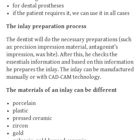
for dental prostheses
if the patient requires it, we can use it in all cases
The inlay preparation process
The dentist will do the necessary preparations (such
as: precision impression material, antagonist’s
impression, wax bite). After this, he checks the
essentials information and based on this information
he prepares the inlay. The inlay can be manufactured
manually or with CAD-CAM technology.
The materials of an inlay can be different
porcelain
plastic
pressed ceramic
zircon
gold