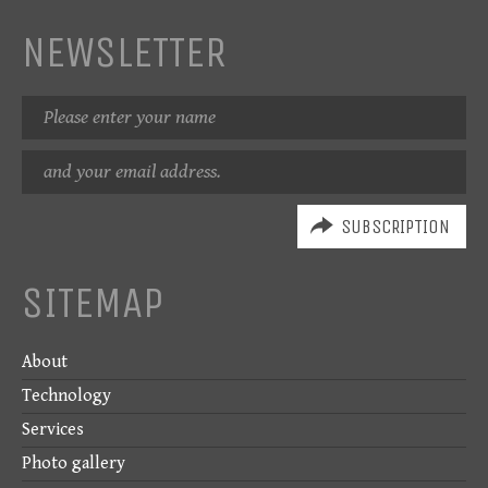
NEWSLETTER
Name
Email
address
SITEMAP
About
Technology
Services
Photo gallery