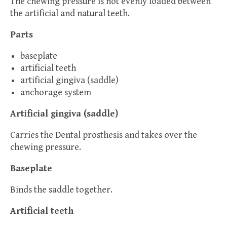
The chewing pressure is not evenly loaded between
the artificial and natural teeth.
Parts
baseplate
artificial teeth
artificial gingiva (saddle)
anchorage system
Artificial gingiva (saddle)
Carries the Dental prosthesis and takes over the
chewing pressure.
Baseplate
Binds the saddle together.
Artificial teeth