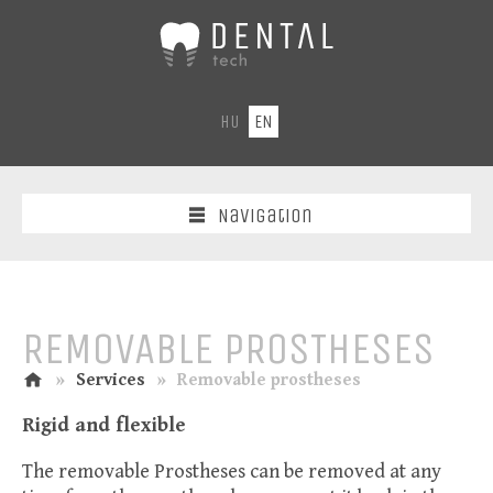
DentalTech
-
Dental
laboratory
HU
EN
CAD-
CAM
laser/fraser
centre
Navigation
REMOVABLE PROSTHESES
home
n
»
Services
»
Removable prostheses
Rigid and flexible
The removable Prostheses can be removed at any