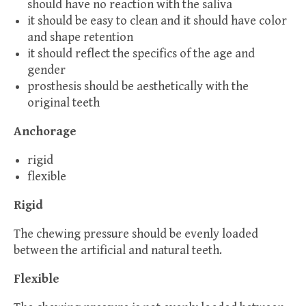
should have no reaction with the saliva
it should be easy to clean and it should have color
and shape retention
it should reflect the specifics of the age and
gender
prosthesis should be aesthetically with the
original teeth
Anchorage
rigid
flexible
Rigid
The chewing pressure should be evenly loaded
between the artificial and natural teeth.
Flexible