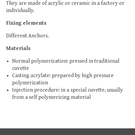
They are made of acrylic or ceramic in a factory or
individually.
Fixing elements
Different Anchors.
Materials
Normal polymerization: pressed in traditional
cuvette
Casting acrylate: prepared by high pressure
polymerization
Injection procedure: in a special cuvette, usually
from a self polymerizing material