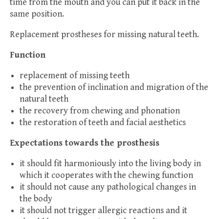
time from the mouth and you can put it back in the
same position.
Replacement prostheses for missing natural teeth.
Function
replacement of missing teeth
the prevention of inclination and migration of the
natural teeth
the recovery from chewing and phonation
the restoration of teeth and facial aesthetics
Expectations towards the prosthesis
it should fit harmoniously into the living body in
which it cooperates with the chewing function
it should not cause any pathological changes in
the body
it should not trigger allergic reactions and it